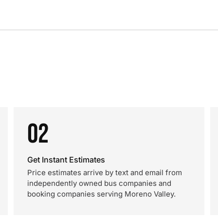
02
Get Instant Estimates
Price estimates arrive by text and email from
independently owned bus companies and
booking companies serving Moreno Valley.