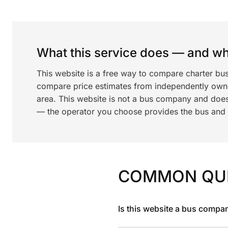
What this service does — and wha
This website is a free way to compare charter bu
compare price estimates from independently ow
area. This website is not a bus company and does
— the operator you choose provides the bus and dr
COMMON QU
Is this website a bus compa