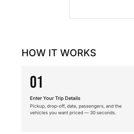
HOW IT WORKS
01
Enter Your Trip Details
Pickup, drop-off, date, passengers, and the
vehicles you want priced — 30 seconds.