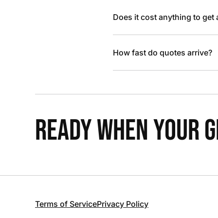
Does it cost anything to get
How fast do quotes arrive?
READY WHEN YOUR GR
Terms of Service
Privacy Policy