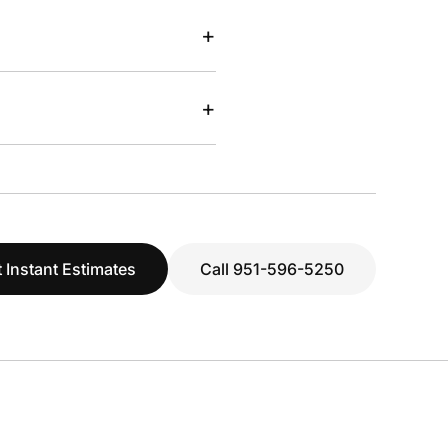
+
+
 Instant Estimates
Call 951-596-5250