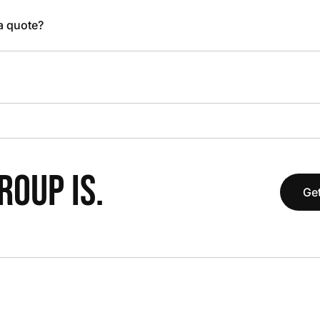
 a quote?
OUP IS.
Get