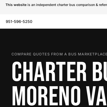
This website
is an independent charter bus comparison & referra
951-596-5250
COMPARE QUOTES FROM A BUS MARKETPLACE
CHARTER B
MORENO VA