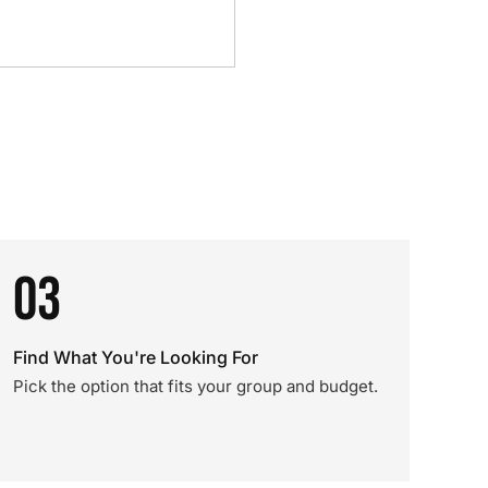
03
Find What You're Looking For
Pick the option that fits your group and budget.