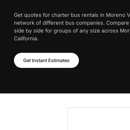
Get quotes for charter bus rentals in Moreno V
network of different bus companies. Compare i
side by side for groups of any size across Mor
California.
Get Instant Estimates