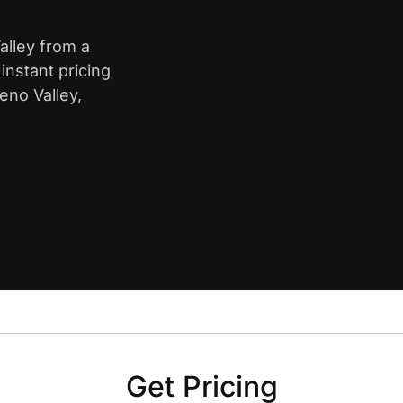
alley from a
nstant pricing
eno Valley,
Get Pricing