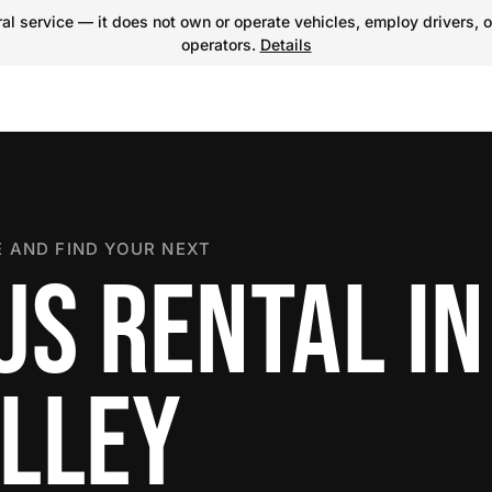
l service — it does not own or operate vehicles, employ drivers, o
operators.
Details
 AND FIND YOUR NEXT
US RENTAL IN
LLEY