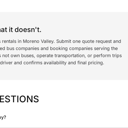
t it doesn't.
s rentals in Moreno Valley. Submit one quote request and
ned bus companies and booking companies serving the
 not own buses, operate transportation, or perform trips
iver and confirms availability and final pricing.
ESTIONS
ny?