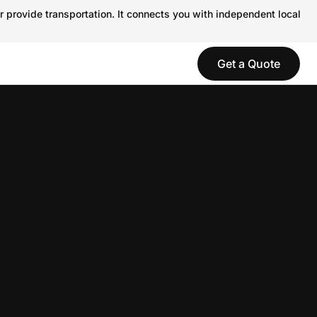
r provide transportation. It connects you with independent local
Get a Quote